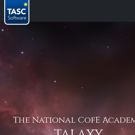
The National CofE Acade
TALAXY