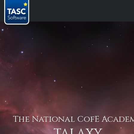
The National CofE Acade
TALAXY